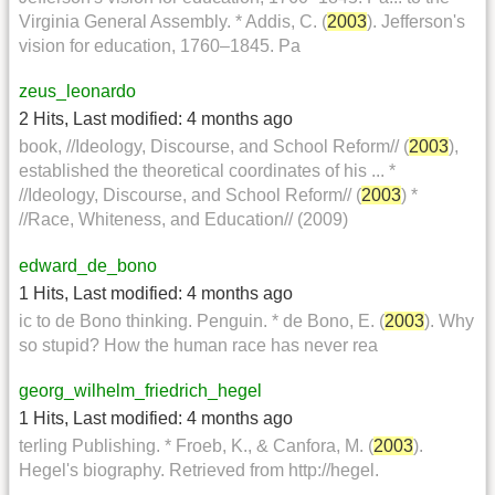
Virginia General Assembly. * Addis, C. (
2003
). Jefferson's
vision for education, 1760–1845. Pa
zeus_leonardo
2 Hits
,
Last modified:
4 months ago
book, //Ideology, Discourse, and School Reform// (
2003
),
established the theoretical coordinates of his ... *
//Ideology, Discourse, and School Reform// (
2003
) *
//Race, Whiteness, and Education// (2009)
edward_de_bono
1 Hits
,
Last modified:
4 months ago
ic to de Bono thinking. Penguin. * de Bono, E. (
2003
). Why
so stupid? How the human race has never rea
georg_wilhelm_friedrich_hegel
1 Hits
,
Last modified:
4 months ago
terling Publishing. * Froeb, K., & Canfora, M. (
2003
).
Hegel's biography. Retrieved from http://hegel.