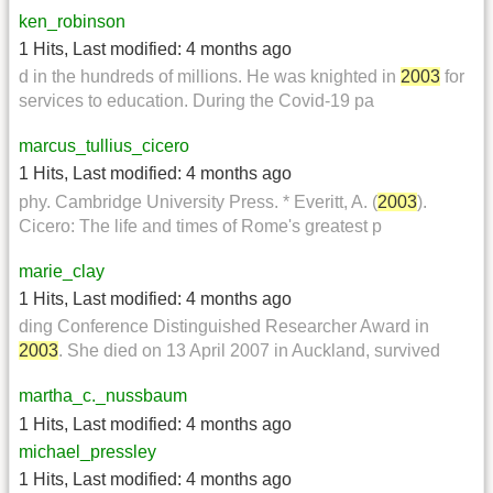
ken_robinson
1 Hits
,
Last modified:
4 months ago
d in the hundreds of millions. He was knighted in
2003
for
services to education. During the Covid-19 pa
marcus_tullius_cicero
1 Hits
,
Last modified:
4 months ago
phy. Cambridge University Press. * Everitt, A. (
2003
).
Cicero: The life and times of Rome's greatest p
marie_clay
1 Hits
,
Last modified:
4 months ago
ding Conference Distinguished Researcher Award in
2003
. She died on 13 April 2007 in Auckland, survived
martha_c._nussbaum
1 Hits
,
Last modified:
4 months ago
michael_pressley
1 Hits
,
Last modified:
4 months ago