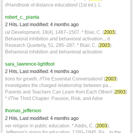
//Handbook of distance education// (1st ed.). L
robert_c._pianta
2 Hits
,
Last modified:
4 months ago
ial Development, 18(4), 1467–1507. * Blair, C. (
2003
).
Behavioral inhibition and behavioral activation... d
Research Quarterly, 51, 285–287. * Blair, C. (
2003
).
Behavioral inhibition and behavioral activation
sara_lawrence-lightfoot
2 Hits
,
Last modified:
4 months ago
tions for growth. //The Essential Conversation// (
2003
)
investigates the charged relationship between pa...
Parents and Teachers Can Learn from Each Other// (
2003
)
* //The Third Chapter: Passion, Risk, and Adve
thomas_jefferson
2 Hits
,
Last modified:
4 months ago
ver religion in public education. * Addis, C. (
2003
).
Jefferson's vision for education, 1760–1845. Pa... to the