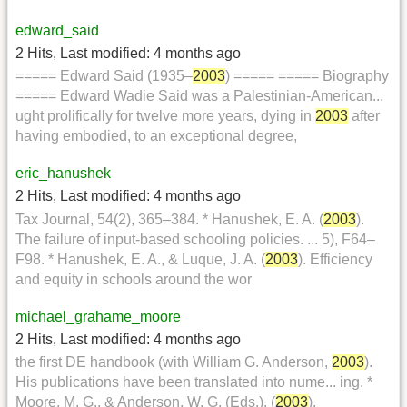
edward_said
2 Hits
,
Last modified:
4 months ago
===== Edward Said (1935–
2003
) ===== ===== Biography
===== Edward Wadie Said was a Palestinian-American...
ught prolifically for twelve more years, dying in
2003
after
having embodied, to an exceptional degree,
eric_hanushek
2 Hits
,
Last modified:
4 months ago
Tax Journal, 54(2), 365–384. * Hanushek, E. A. (
2003
).
The failure of input-based schooling policies. ... 5), F64–
F98. * Hanushek, E. A., & Luque, J. A. (
2003
). Efficiency
and equity in schools around the wor
michael_grahame_moore
2 Hits
,
Last modified:
4 months ago
the first DE handbook (with William G. Anderson,
2003
).
His publications have been translated into nume... ing. *
Moore, M. G., & Anderson, W. G. (Eds.). (
2003
).