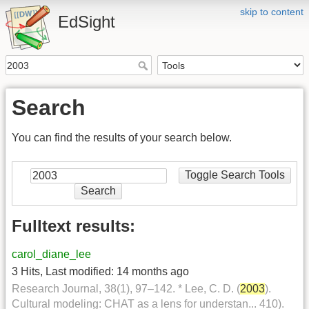
skip to content
EdSight
Search
You can find the results of your search below.
Toggle Search Tools
Search
Fulltext results:
carol_diane_lee
3 Hits
,
Last modified:
14 months ago
Research Journal, 38(1), 97–142. * Lee, C. D. (
2003
).
Cultural modeling: CHAT as a lens for understan... 410).