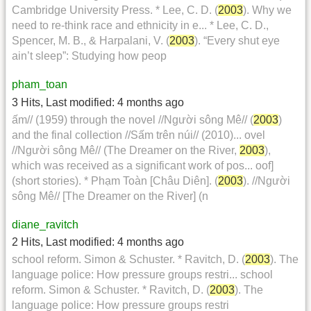
Cambridge University Press. * Lee, C. D. (
2003
). Why we
need to re-think race and ethnicity in e... * Lee, C. D.,
Spencer, M. B., & Harpalani, V. (
2003
). “Every shut eye
ain’t sleep”: Studying how peop
pham_toan
3 Hits
,
Last modified:
4 months ago
ấm// (1959) through the novel //Người sông Mê// (
2003
)
and the final collection //Sấm trên núi// (2010)... ovel
//Người sông Mê// (The Dreamer on the River,
2003
),
which was received as a significant work of pos... oof]
(short stories). * Phạm Toàn [Châu Diên]. (
2003
). //Người
sông Mê// [The Dreamer on the River] (n
diane_ravitch
2 Hits
,
Last modified:
4 months ago
school reform. Simon & Schuster. * Ravitch, D. (
2003
). The
language police: How pressure groups restri... school
reform. Simon & Schuster. * Ravitch, D. (
2003
). The
language police: How pressure groups restri