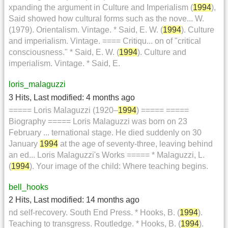
xpanding the argument in Culture and Imperialism (
1994
),
Said showed how cultural forms such as the nove... W.
(1979). Orientalism. Vintage. * Said, E. W. (
1994
). Culture
and imperialism. Vintage. ==== Critiqu... on of "critical
consciousness." * Said, E. W. (
1994
). Culture and
imperialism. Vintage. * Said, E.
loris_malaguzzi
3 Hits
,
Last modified:
4 months ago
===== Loris Malaguzzi (1920–
1994
) ===== =====
Biography ===== Loris Malaguzzi was born on 23
February ... ternational stage. He died suddenly on 30
January
1994
at the age of seventy-three, leaving behind
an ed... Loris Malaguzzi's Works ===== * Malaguzzi, L.
(
1994
). Your image of the child: Where teaching begins.
bell_hooks
2 Hits
,
Last modified:
14 months ago
nd self-recovery. South End Press. * Hooks, B. (
1994
).
Teaching to transgress. Routledge. * Hooks, B. (
1994
).