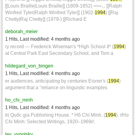
[[Louis Braille|Louis Braille]] (1809-1852) ===... [[Ralph
Winfred Tyler|Ralph Winfred Tyler]] (1902-
1994
) [[Raj
Chetty|Raj Chetty]] (1979-) [[Richard E
deborah_meier
1 Hits
,
Last modified:
4 months ago
ry record — Frederick Wiseman's *High School II* (
1994
)
at Central Park East Secondary School, and Tom a
hildegard_von_bingen
1 Hits
,
Last modified:
4 months ago
er audiences, anticipating by centuries Eisner's (
1994
)
argument that a "reliance on linguistic examples
ho_chi_minh
1 Hits
,
Last modified:
4 months ago
trị Quốc gia Publishing House. * Hồ Chí Minh. (
1994
). //Ho
Chi Minh: Selected Writings, 1920–1969//.
lev_vygotsky