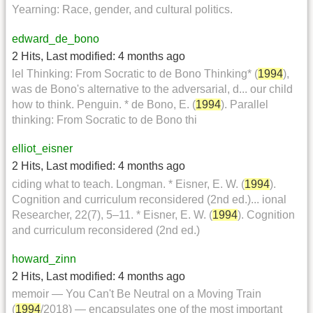
Yearning: Race, gender, and cultural politics.
edward_de_bono
2 Hits
,
Last modified:
4 months ago
lel Thinking: From Socratic to de Bono Thinking* (
1994
),
was de Bono's alternative to the adversarial, d... our child
how to think. Penguin. * de Bono, E. (
1994
). Parallel
thinking: From Socratic to de Bono thi
elliot_eisner
2 Hits
,
Last modified:
4 months ago
ciding what to teach. Longman. * Eisner, E. W. (
1994
).
Cognition and curriculum reconsidered (2nd ed.)... ional
Researcher, 22(7), 5–11. * Eisner, E. W. (
1994
). Cognition
and curriculum reconsidered (2nd ed.)
howard_zinn
2 Hits
,
Last modified:
4 months ago
memoir — You Can't Be Neutral on a Moving Train
(
1994
/2018) — encapsulates one of the most important