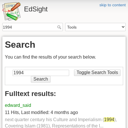
skip to content
EdSight
Search
You can find the results of your search below.
Toggle Search Tools
Search
Fulltext results:
edward_said
11 Hits
,
Last modified:
4 months ago
next quarter century his Culture and Imperialism (
1994
),
Covering Islam (1981), Representations of the I...