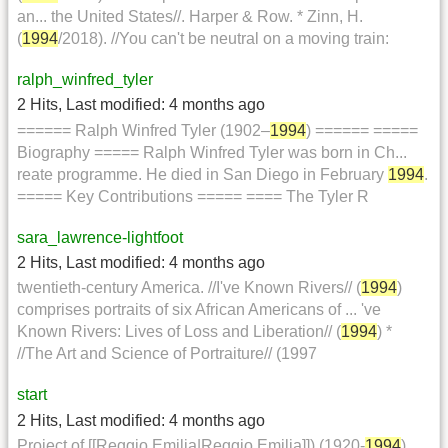
an... the United States//. Harper & Row. * Zinn, H.
(
1994
/2018). //You can't be neutral on a moving train:
ralph_winfred_tyler
2 Hits
,
Last modified:
4 months ago
====== Ralph Winfred Tyler (1902–
1994
) ====== =====
Biography ===== Ralph Winfred Tyler was born in Ch...
reate programme. He died in San Diego in February
1994
.
===== Key Contributions ===== ==== The Tyler R
sara_lawrence-lightfoot
2 Hits
,
Last modified:
4 months ago
twentieth-century America. //I've Known Rivers// (
1994
)
comprises portraits of six African Americans of ... 've
Known Rivers: Lives of Loss and Liberation// (
1994
) *
//The Art and Science of Portraiture// (1997
start
2 Hits
,
Last modified:
4 months ago
Project of [[Reggio Emilia|Reggio Emilia]]) (1920-
1994
)