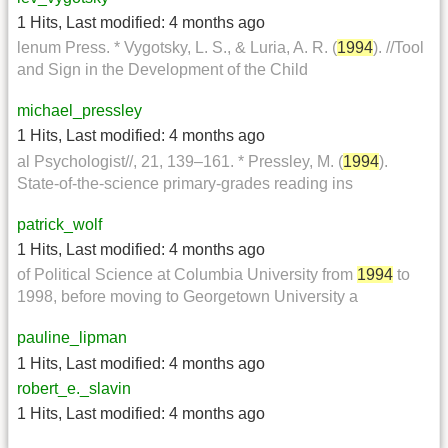
1 Hits
,
Last modified:
4 months ago
lenum Press. * Vygotsky, L. S., & Luria, A. R. (
1994
). //Tool
and Sign in the Development of the Child
michael_pressley
1 Hits
,
Last modified:
4 months ago
al Psychologist//, 21, 139–161. * Pressley, M. (
1994
).
State-of-the-science primary-grades reading ins
patrick_wolf
1 Hits
,
Last modified:
4 months ago
of Political Science at Columbia University from
1994
to
1998, before moving to Georgetown University a
pauline_lipman
1 Hits
,
Last modified:
4 months ago
robert_e._slavin
1 Hits
,
Last modified:
4 months ago