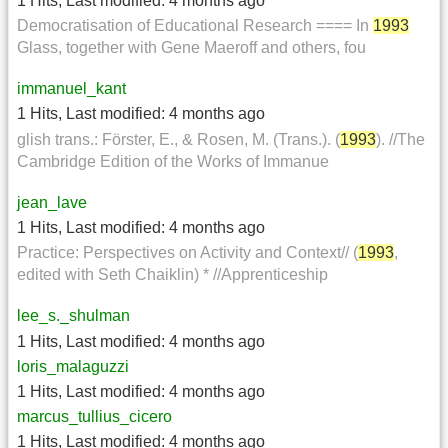
1 Hits
,
Last modified:
4 months ago
Democratisation of Educational Research ==== In
1993
Glass, together with Gene Maeroff and others, fou
immanuel_kant
1 Hits
,
Last modified:
4 months ago
glish trans.: Förster, E., & Rosen, M. (Trans.). (
1993
). //The
Cambridge Edition of the Works of Immanue
jean_lave
1 Hits
,
Last modified:
4 months ago
Practice: Perspectives on Activity and Context// (
1993
,
edited with Seth Chaiklin) * //Apprenticeship
lee_s._shulman
1 Hits
,
Last modified:
4 months ago
loris_malaguzzi
1 Hits
,
Last modified:
4 months ago
marcus_tullius_cicero
1 Hits
,
Last modified:
4 months ago