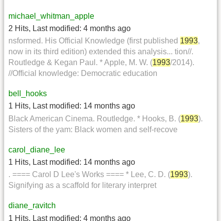
michael_whitman_apple
2 Hits
,
Last modified:
4 months ago
nsformed. His Official Knowledge (first published
1993
,
now in its third edition) extended this analysis... tion//.
Routledge & Kegan Paul. * Apple, M. W. (
1993
/2014).
//Official knowledge: Democratic education
bell_hooks
1 Hits
,
Last modified:
14 months ago
Black American Cinema. Routledge. * Hooks, B. (
1993
).
Sisters of the yam: Black women and self-recove
carol_diane_lee
1 Hits
,
Last modified:
14 months ago
. ==== Carol D Lee's Works ==== * Lee, C. D. (
1993
).
Signifying as a scaffold for literary interpret
diane_ravitch
1 Hits
,
Last modified:
4 months ago