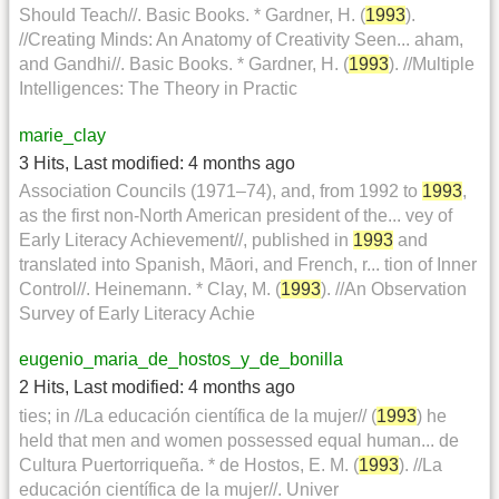
Should Teach//. Basic Books. * Gardner, H. (
1993
).
//Creating Minds: An Anatomy of Creativity Seen... aham,
and Gandhi//. Basic Books. * Gardner, H. (
1993
). //Multiple
Intelligences: The Theory in Practic
marie_clay
3 Hits
,
Last modified:
4 months ago
Association Councils (1971–74), and, from 1992 to
1993
,
as the first non-North American president of the... vey of
Early Literacy Achievement//, published in
1993
and
translated into Spanish, Māori, and French, r... tion of Inner
Control//. Heinemann. * Clay, M. (
1993
). //An Observation
Survey of Early Literacy Achie
eugenio_maria_de_hostos_y_de_bonilla
2 Hits
,
Last modified:
4 months ago
ties; in //La educación científica de la mujer// (
1993
) he
held that men and women possessed equal human... de
Cultura Puertorriqueña. * de Hostos, E. M. (
1993
). //La
educación científica de la mujer//. Univer