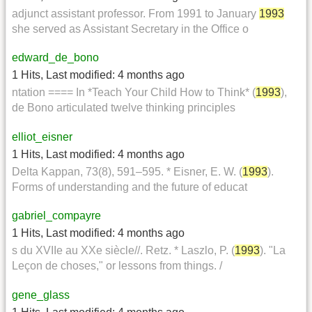
adjunct assistant professor. From 1991 to January
1993
she served as Assistant Secretary in the Office o
edward_de_bono
1 Hits
,
Last modified:
4 months ago
ntation ==== In *Teach Your Child How to Think* (
1993
),
de Bono articulated twelve thinking principles
elliot_eisner
1 Hits
,
Last modified:
4 months ago
Delta Kappan, 73(8), 591–595. * Eisner, E. W. (
1993
).
Forms of understanding and the future of educat
gabriel_compayre
1 Hits
,
Last modified:
4 months ago
s du XVIIe au XXe siècle//. Retz. * Laszlo, P. (
1993
). "La
Leçon de choses," or lessons from things. /
gene_glass