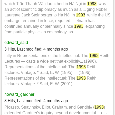
which Trần Thanh Vân launched in Hà Nội in
1993
, was
an act of scientific diplomacy as much as a ... ging Nobel
Laureate Jack Steinberger to Hà Nội in
1993
, while the US
embargo remained in force, required... ietnam has
continued annually or biennially since
1993
, expanding
from particle physics to cosmology, as
edward_said
3 Hits
,
Last modified:
4 months ago
fully in Representations of the Intellectual: The
1993
Reith
Lectures — casts a wide net that explicitly... (1996).
Representations of the intellectual: The
1993
Reith
lectures. Vintage. * Said, E. W. (1995). ... (1996).
Representations of the intellectual: The
1993
Reith
lectures. Vintage. * Said, E. W. (2001).
howard_gardner
3 Hits
,
Last modified:
4 months ago
Picasso, Stravinsky, Eliot, Graham, and Gandhi// (
1993
)
extended Gardner's inquiry beyond developmental ... ols