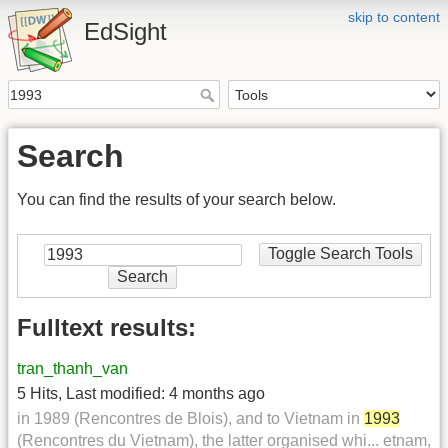
skip to content
EdSight
Search
You can find the results of your search below.
Toggle Search Tools
Search
Fulltext results:
tran_thanh_van
5 Hits
,
Last modified:
4 months ago
in 1989 (Rencontres de Blois), and to Vietnam in
1993
(Rencontres du Vietnam), the latter organised whi... etnam,